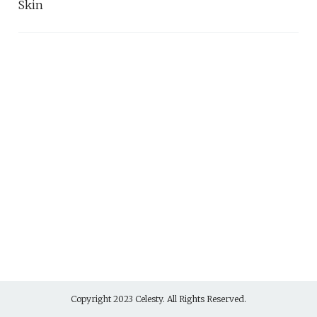
Skin
Copyright 2023 Celesty. All Rights Reserved.