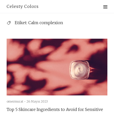
Skip
Celesty Colors
to
content
Etiket:
Calm complexion
omermurat -
26 Mayıs 2023
Top 5 Skincare Ingredients to Avoid for Sensitive