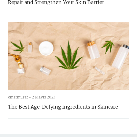
Repair and Strengthen Your Skin Barrier
omermurat -
2 Mayıs 2023
The Best Age-Defying Ingredients in Skincare