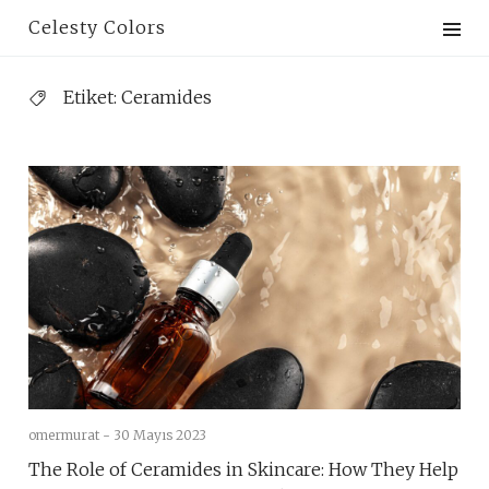
Skip
Celesty Colors
to
content
Etiket:
Ceramides
omermurat -
30 Mayıs 2023
The Role of Ceramides in Skincare: How They Help