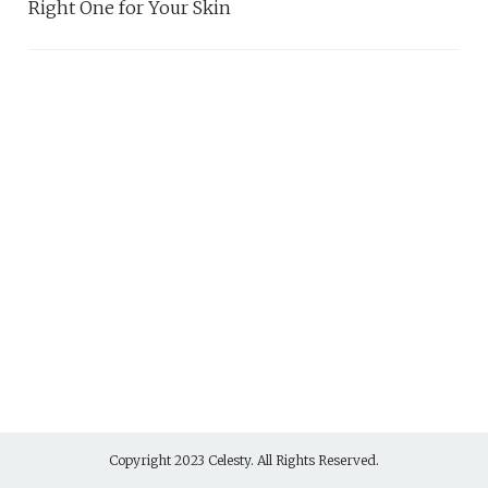
Right One for Your Skin
Copyright 2023 Celesty. All Rights Reserved.