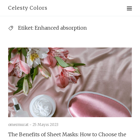
Skip
Celesty Colors
to
content
Etiket:
Enhanced absorption
omermurat -
25 Mayıs 2023
The Benefits of Sheet Masks: How to Choose the