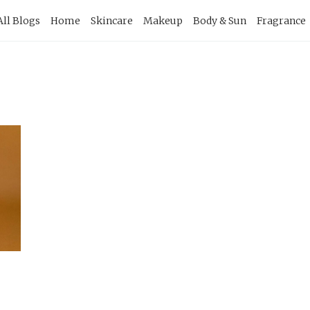
imary
All Blogs
Home
Skincare
Makeup
Body & Sun
Fragrance
vigation