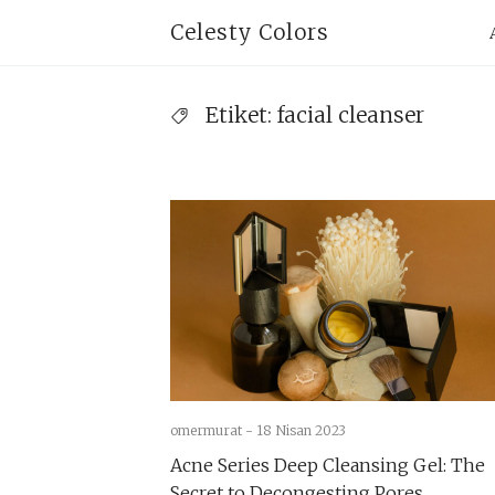
Skip
Pr
Celesty Colors
to
Na
content
Etiket:
facial cleanser
omermurat -
18 Nisan 2023
Acne Series Deep Cleansing Gel: The
Secret to Decongesting Pores