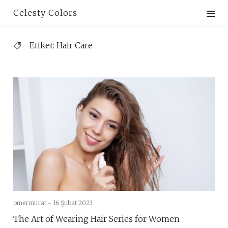
Skip
Celesty Colors
to
content
Etiket:
Hair Care
omermurat -
16 Şubat 2023
The Art of Wearing Hair Series for Women