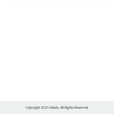
Copyright 2023 Celesty. All Rights Reserved.