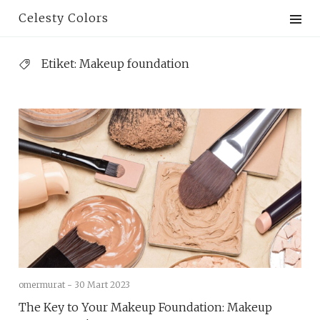
Skip
Celesty Colors
to
content
Etiket:
Ma​keup foundation
omermurat -
30 Mart 2023
The Key to Your Makeup Foundation: Makeup