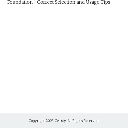
Foundation | Correct Selection and Usage Tips
Copyright 2023 Celesty. All Rights Reserved.