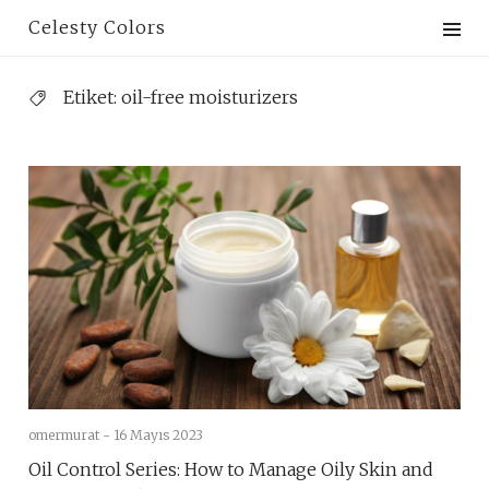
Skip
Celesty Colors
to
content
Etiket:
oil-free moisturizers
omermurat -
16 Mayıs 2023
Oil Control Series: How to Manage Oily Skin and