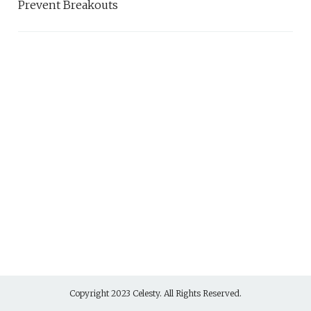
Prevent Breakouts
Copyright 2023 Celesty. All Rights Reserved.