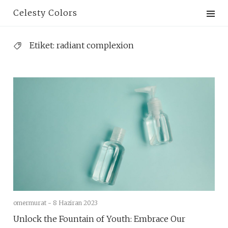
Skip
Celesty Colors
to
content
Etiket:
radiant complexion
omermurat -
8 Haziran 2023
Unlock the Fountain of Youth: Embrace Our