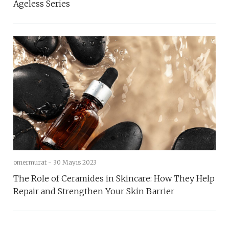
Ageless Series
omermurat -
30 Mayıs 2023
The Role of Ceramides in Skincare: How They Help
Repair and Strengthen Your Skin Barrier