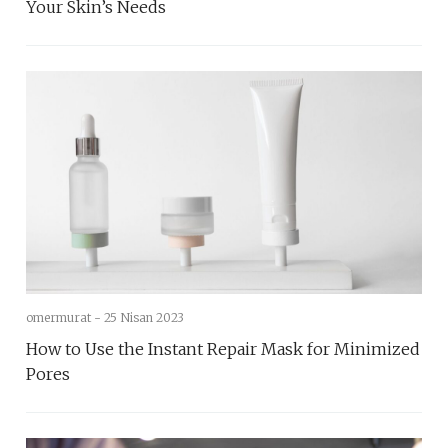
Your Skin’s Needs
omermurat -
25 Nisan 2023
How to Use the Instant Repair Mask for Minimized
Pores