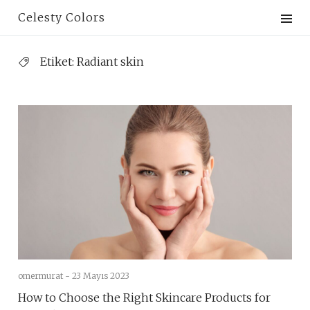
Skip
Celesty Colors
to
content
Etiket:
Radiant skin
omermurat -
23 Mayıs 2023
How to Choose the Right Skincare Products for