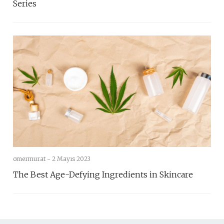
Series
omermurat -
2 Mayıs 2023
The Best Age-Defying Ingredients in Skincare