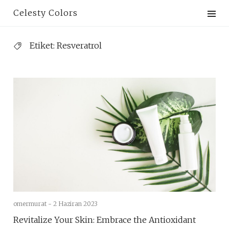
Skip
Celesty Colors
to
content
Etiket:
Resveratrol
omermurat -
2 Haziran 2023
Revitalize Your Skin: Embrace the Antioxidant