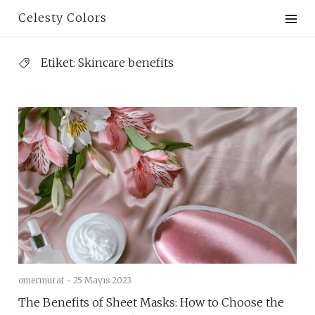
Skip
Celesty Colors
to
content
Etiket:
Skincare benefits
omermurat -
25 Mayıs 2023
The Benefits of Sheet Masks: How to Choose the