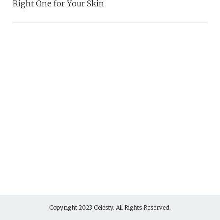
Right One for Your Skin
Copyright 2023 Celesty. All Rights Reserved.