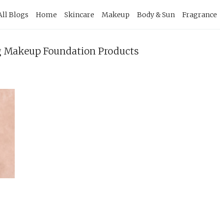
imary
All Blogs
Home
Skincare
Makeup
Body & Sun
Fragrance
vigation
ng Makeup Foundation Products