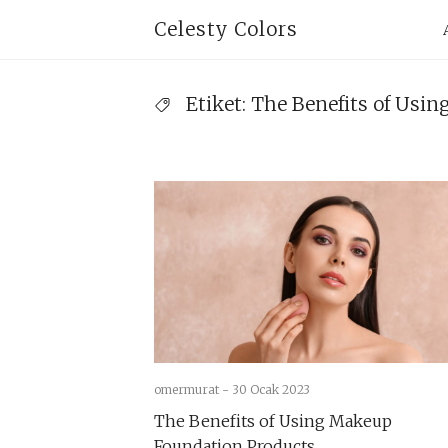
Skip
Pr
Celesty Colors
to
Na
content
Etiket:
The Benefits of Usi
omermurat -
30 Ocak 2023
The Benefits of Using Makeup
Foundation Products