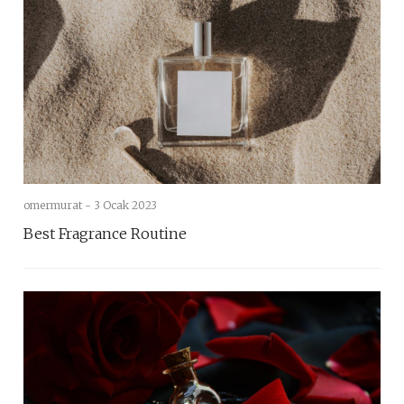
omermurat -
3 Ocak 2023
Best Fragrance Routine