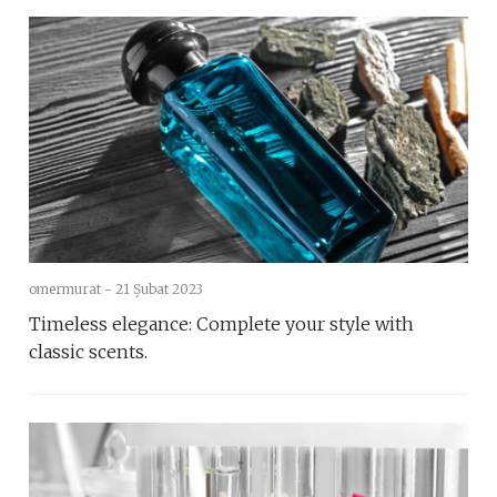
omermurat -
21 Şubat 2023
Timeless elegance: Complete your style with
classic scents.