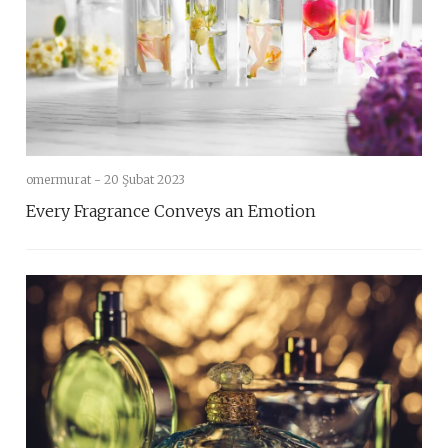
omermurat -
20 Şubat 2023
Every Fragrance Conveys an Emotion