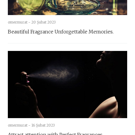
omermurat -
20 Şubat 2023
Beautiful Fragrance Unforgettable Memories.
omermurat -
16 Şubat 2023
Attract attention with Perfect Fragrances