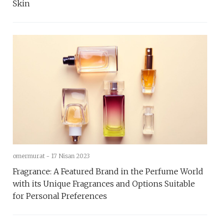
Skin
omermurat -
17 Nisan 2023
Fragrance: A Featured Brand in the Perfume World
with its Unique Fragrances and Options Suitable
for Personal Preferences