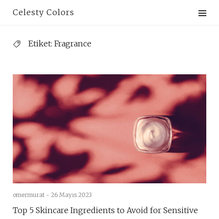
Skip
Celesty Colors
to
content
Etiket:
Fragrance
omermurat -
26 Mayıs 2023
Top 5 Skincare Ingredients to Avoid for Sensitive