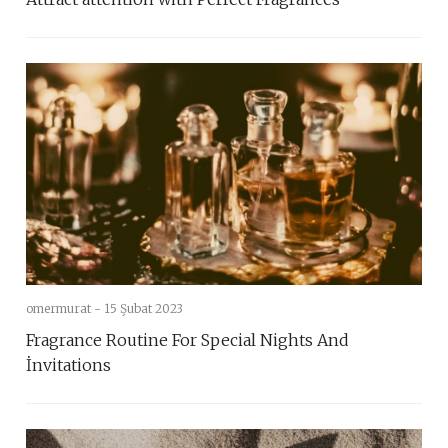
omermurat -
15 Şubat 2023
Fragrance Routine For Special Nights And
İnvitations