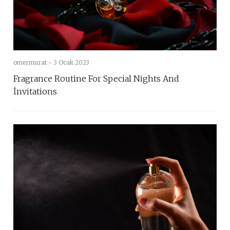
omermurat -
3 Ocak 2023
Fragrance Routine For Special Nights And
İnvitations