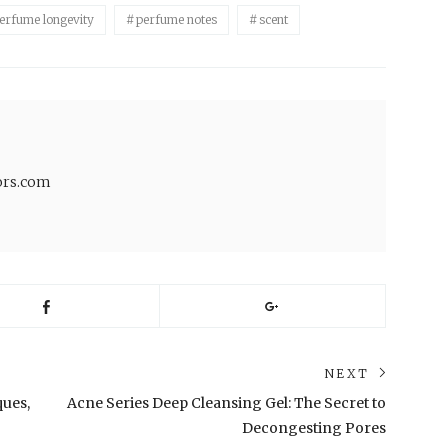
erfume longevity
perfume notes
scent
lors.com
NEXT
Next
ques,
Acne Series Deep Cleansing Gel: The Secret to
post:
Decongesting Pores