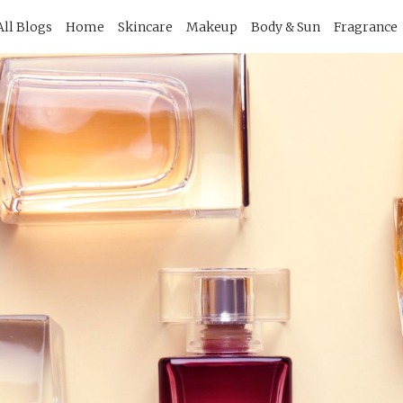
imary
All Blogs
Home
Skincare
Makeup
Body & Sun
Fragrance
vigation