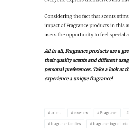
Considering the fact that scents sti
impact of Fragrance products in this ar
users the opportunity to feel special 
All in all, Fragrance products are a gr
their quality scents and different usa
personal preferences. Take a look at t
experience a unique fragrance!
aroma
essences
Fragrance
fragrance families
fragrance ingredients