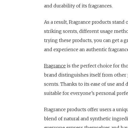
and durability of its fragrances.
As a result, Fragrance products stand
striking scents, different usage metho
trying these products, you can get a g
and experience an authentic fragranc
Fragrance
is the perfect choice for th
brand distinguishes itself from other
scents. Thanks to its ease of use and 
suitable for everyone’s personal pref
Fragrance products offer users a uniq
blend of natural and synthetic ingred
everyone express themselves and have