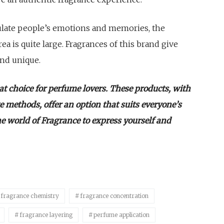
mulate people’s emotions and memories, the
ea is quite large. Fragrances of this brand give
and unique.
eat choice for perfume lovers. These products, with
ge methods, offer an option that suits everyone’s
he world of Fragrance to express yourself and
fragrance chemistry
fragrance concentration
fragrance layering
perfume application