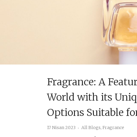
Fragrance: A Featu
World with its Uni
Options Suitable fo
17 Nisan 2023
All Blogs
,
Fragrance