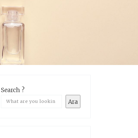
Search ?
Ara