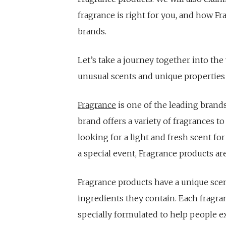
fragrance is right for you, and how F
brands.
Let’s take a journey together into th
unusual scents and unique properties 
Fragrance
is one of the leading brand
brand offers a variety of fragrances to
looking for a light and fresh scent fo
a special event, Fragrance products a
Fragrance products have a unique scen
ingredients they contain. Each fragran
specially formulated to help people e