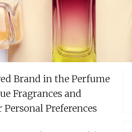
red Brand in the Perfume
que Fragrances and
r Personal Preferences