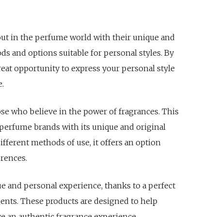
 out in the perfume world with their unique and
ds and options suitable for personal styles. By
reat opportunity to express your personal style
e.
ose who believe in the power of fragrances. This
 perfume brands with its unique and original
different methods of use, it offers an option
erences.
ue and personal experience, thanks to a perfect
ients. These products are designed to help
 an authentic fragrance experience.