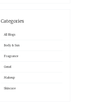
Categories
All Blogs
Body & Sun
Fragrance
Genel
Makeup
Skincare