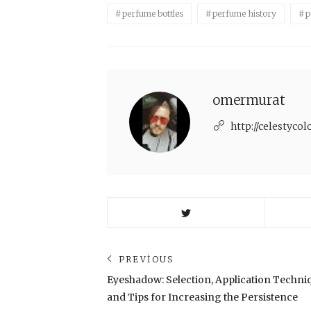
perfume bottles
perfume history
p
omermurat
http://celestyco
Yazı
PREVIOUS
Previous
Eyeshadow: Selection, Application Techni
dolaşımı
post:
and Tips for Increasing the Persistence