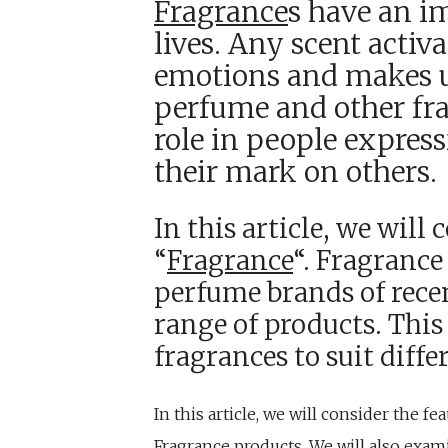
Fragrance
s have an i
lives. Any scent acti
emotions and makes us
perfume and other fr
role in people expres
their mark on others.
In this article, we will
“
Fragrance
“. Fragrance
perfume brands of recen
range of products. This
fragrances to suit diffe
In this article, we will consider the f
Fragrance products. We will also exa