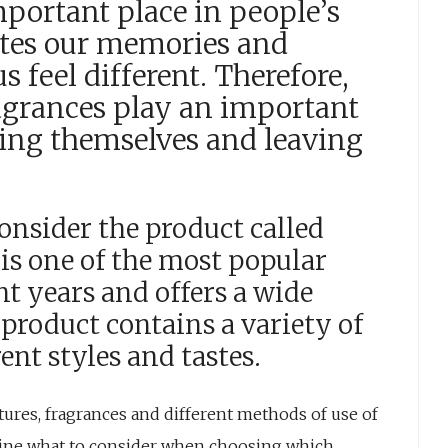
mportant place in people’s
vates our memories and
 feel different. Therefore,
agrances play an important
sing themselves and leaving
 consider the product called
 is one of the most popular
t years and offers a wide
 product contains a variety of
rent styles and tastes.
eatures, fragrances and different methods of use of
mine what to consider when choosing which