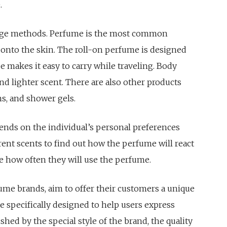
.
sage methods. Perfume is the most common
 onto the skin. The roll-on perfume is designed
ze makes it easy to carry while traveling. Body
and lighter scent. There are also other products
ns, and shower gels.
ends on the individual’s personal preferences
rent scents to find out how the perfume will react
de how often they will use the perfume.
ume brands, aim to offer their customers a unique
re specifically designed to help users express
uished by the special style of the brand, the quality