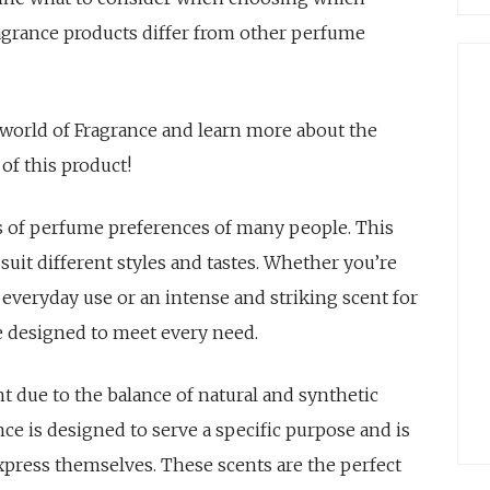
ragrance products differ from other perfume
e world of Fragrance and learn more about the
of this product!
s of perfume preferences of many people. This
 suit different styles and tastes. Whether you’re
r everyday use or an intense and striking scent for
re designed to meet every need.
t due to the balance of natural and synthetic
ce is designed to serve a specific purpose and is
xpress themselves. These scents are the perfect