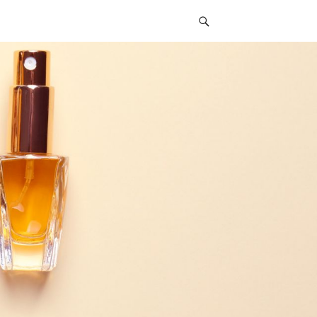
Social
Navigation