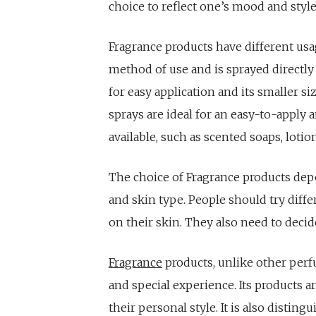
choice to reflect one’s mood and style
Fragrance products have different u
method of use and is sprayed directly
for easy application and its smaller si
sprays are ideal for an easy-to-apply 
available, such as scented soaps, lotio
The choice of Fragrance products dep
and skin type. People should try diffe
on their skin. They also need to deci
Fragrance
products, unlike other perf
and special experience. Its products a
their personal style. It is also disting