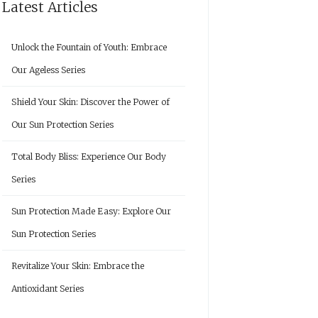
Latest Articles
Unlock the Fountain of Youth: Embrace
Our Ageless Series
Shield Your Skin: Discover the Power of
Our Sun Protection Series
Total Body Bliss: Experience Our Body
Series
Sun Protection Made Easy: Explore Our
Sun Protection Series
Revitalize Your Skin: Embrace the
Antioxidant Series