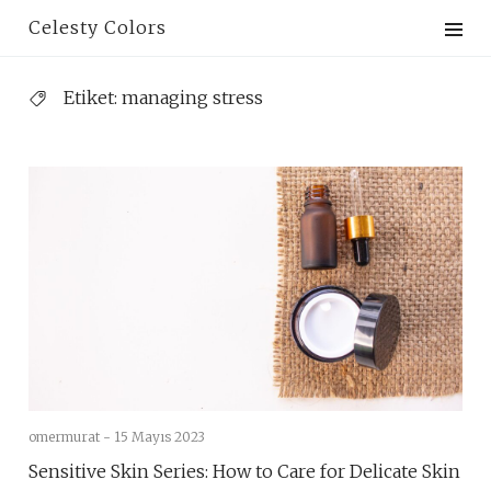
Skip
Celesty Colors
to
content
Etiket:
managing stress
omermurat -
15 Mayıs 2023
Sensitive Skin Series: How to Care for Delicate Skin