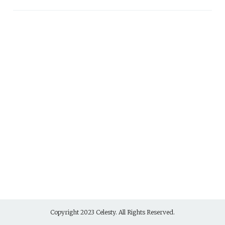
Copyright 2023 Celesty. All Rights Reserved.